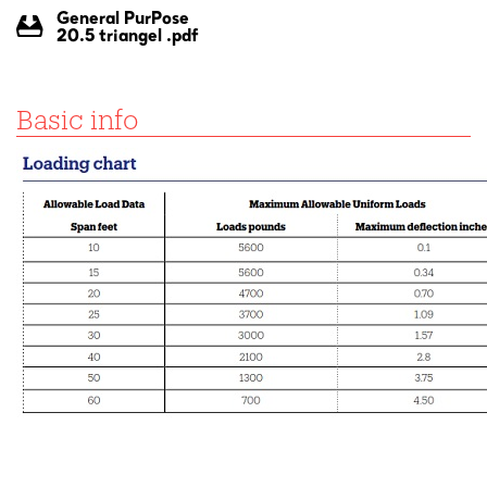
General PurPose
20.5 triangel .pdf
Basic info