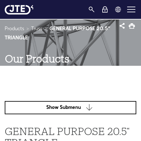
Products
Truss
GENERAL PURPOSE 20.5“
TRIANGLE
Our Products
Show Submenu
GENERAL PURPOSE 20.5“
TRIANGLE