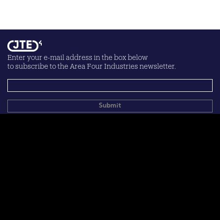
Enter your e-mail address in the box below
to subscribe to the Area Four Industries newsletter.
Your personal data will be processed according to the
privacy
policy
.
© 2026 Area Four Industries
Terms of use