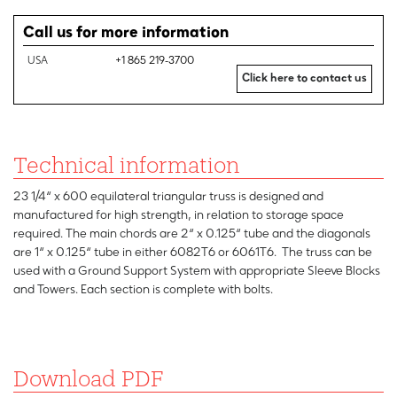
Call us for more information
USA
+1 865 219-3700
Click here to contact us
Technical information
23 1/4“ x 600 equilateral triangular truss is designed and
manufactured for high strength, in relation to storage space
required. The main chords are 2“ x 0.125“ tube and the diagonals
are 1“ x 0.125“ tube in either 6082T6 or 6061T6. The truss can be
used with a Ground Support System with appropriate Sleeve Blocks
and Towers. Each section is complete with bolts.
Download PDF