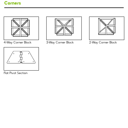
Corners
4-Way Corner Block
3-Way Corner Block
2-Way Corner Block
Flat Pivot Section