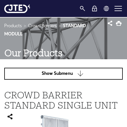
Products
Crowd Barriers
STANDARD
MODULE
Our Products
Show Submenu
CROWD BARRIER
STANDARD SINGLE UNIT