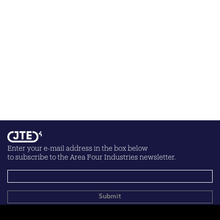
Enter your e-mail address in the box below
to subscribe to the Area Four Industries newsletter.
Your personal data will be processed according to the
privacy