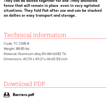
They can be bolted together for one –rmly anchored
fence that will remain in place even in very agitated
situations. They fold flat after use and can be stacked
on dollies or easy transport and storage.
Technical information
Code: TC CWB-B
Weight: 88.85 lbs
Material: Aluminum alloy EN AW-6082 T6
Dimensions: 40.74 x 49.21 x 46.65 (H) inch
Download PDF
Barriers.pdf