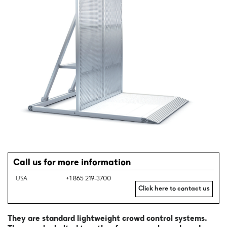
Call us for more information
USA
+1 865 219-3700
Click here to contact us
They are standard lightweight crowd control systems.