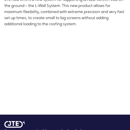
the ground – the L-Wall System. This new product allows for
maximum flexibility, combined with extreme precision and very fast
set up times, to create small to big screens without adding
additional loading to the roofing system.