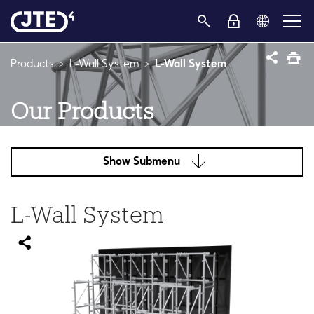
Products
L-Wall System
L-Wall System
Our Products
Show Submenu
L-Wall System