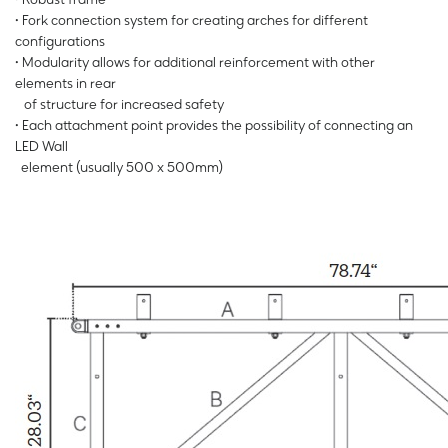
• Fork connection system for creating arches for different
configurations
• Modularity allows for additional reinforcement with other
elements in rear
of structure for increased safety
• Each attachment point provides the possibility of connecting an
LED Wall
element (usually 500 x 500mm)