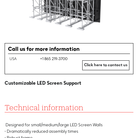
Call us for more information
USA
+1 865 219-3700
Click here to contact us
Customizable LED Screen Support
Technical information
Designed for small/medium/large LED Screen Walls
• Dramatically reduced assembly times
• Robust frame