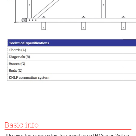
Basic info
JTE now offers a new system for supporting an LED Screen Wall on