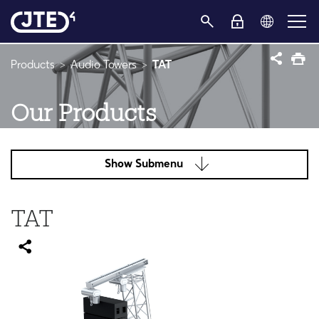
Products
Audio Towers
TAT
Our Products
Show Submenu
TAT