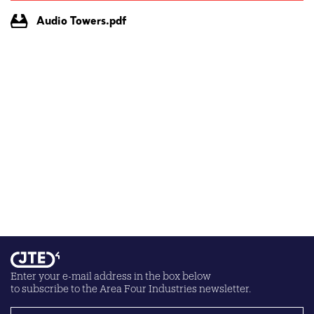
Audio Towers.pdf
Enter your e-mail address in the box below
to subscribe to the Area Four Industries newsletter.