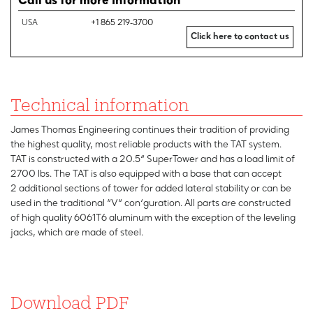
Call us for more information
USA
+1 865 219-3700
Click here to contact us
Technical information
James Thomas Engineering continues their tradition of providing
the highest quality, most reliable products with the TAT system.
TAT is constructed with a 20.5“ SuperTower and has a load limit of
2700 lbs. The TAT is also equipped with a base that can accept
2 additional sections of tower for added lateral stability or can be
used in the traditional “V“ con‘guration. All parts are constructed
of high quality 6061T6 aluminum with the exception of the leveling
jacks, which are made of steel.
Download PDF