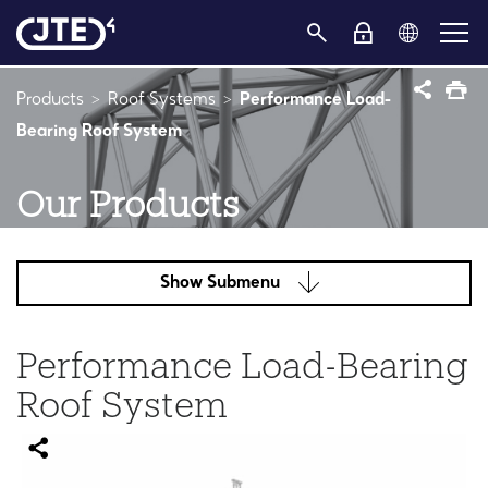
Products
Roof Systems
Performance Load-
Bearing Roof System
Our Products
Show Submenu
Performance Load-Bearing
Roof System