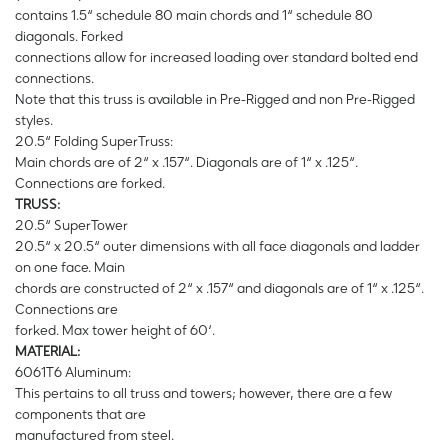
contains 1.5“ schedule 80 main chords and 1“ schedule 80
diagonals. Forked
connections allow for increased loading over standard bolted end
connections.
Note that this truss is available in Pre-Rigged and non Pre-Rigged
styles.
20.5“ Folding SuperTruss:
Main chords are of 2“ x .157“. Diagonals are of 1“ x .125“.
Connections are forked.
TRUSS:
20.5“ SuperTower
20.5“ x 20.5“ outer dimensions with all face diagonals and ladder
on one face. Main
chords are constructed of 2“ x .157“ and diagonals are of 1“ x .125“.
Connections are
forked. Max tower height of 60‘.
MATERIAL:
6061T6 Aluminum:
This pertains to all truss and towers; however, there are a few
components that are
manufactured from steel.