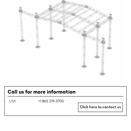
Call us for more information
USA
+1 865 219-3700
Click here to contact us