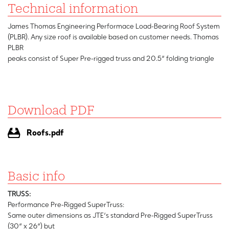
Technical information
James Thomas Engineering Performace Load-Bearing Roof System
(PLBR). Any size roof is available based on customer needs. Thomas
PLBR
peaks consist of Super Pre-rigged truss and 20.5“ folding triangle
Download PDF
Roofs.pdf
Basic info
TRUSS:
Performance Pre-Rigged SuperTruss:
Same outer dimensions as JTE‘s standard Pre-Rigged SuperTruss
(30“ x 26“) but