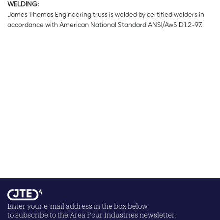
WELDING:
James Thomas Engineering truss is welded by certified welders in
accordance with American National Standard ANSI/AwS D1.2-97.
Enter your e-mail address in the box below
to subscribe to the Area Four Industries newsletter.