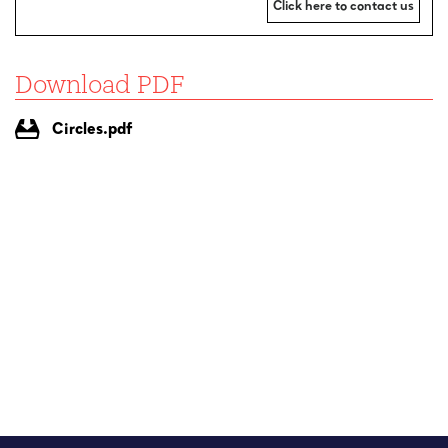
Click here to contact us
Download PDF
Circles.pdf