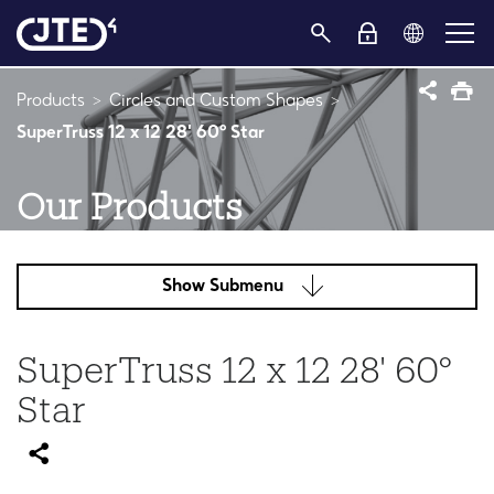
Products
Circles and Custom Shapes
SuperTruss 12 x 12 28' 60° Star
Our Products
Show Submenu
SuperTruss 12 x 12 28' 60°
Star