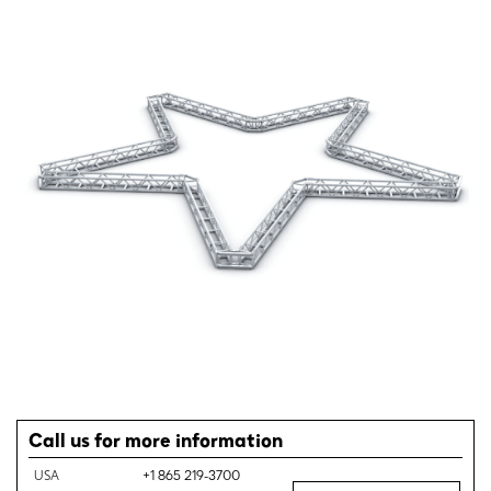
Call us for more information
USA
+1 865 219-3700