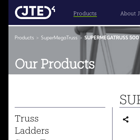
Products
About 
Products
SuperMegaTruss
SUPERMEGATRUSS 500 
Our Products
SU
Truss
Ladders